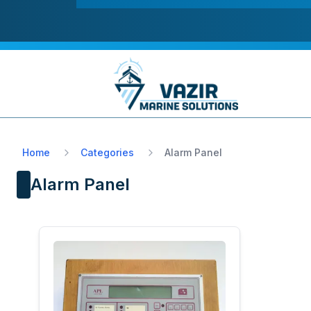
Home
Categories
Alarm Panel
Alarm Panel