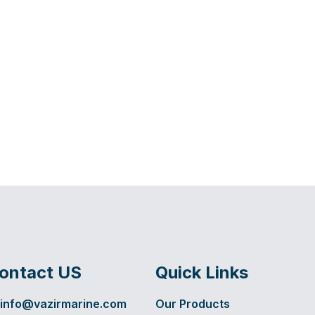
ontact US
Quick Links
info@vazirmarine.com
Our Products