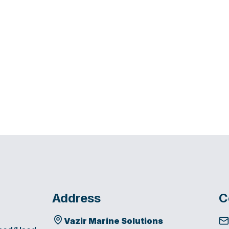
Address
C
Vazir Marine Solutions