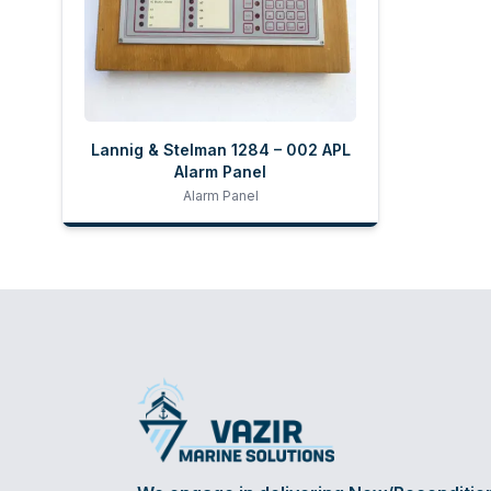
Lannig & Stelman 1284 – 002 APL
Alarm Panel
Alarm Panel