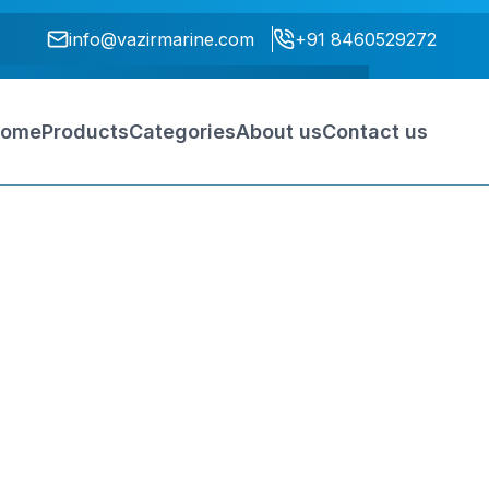
info@vazirmarine.com
+91 8460529272
ome
Products
Categories
About us
Contact us