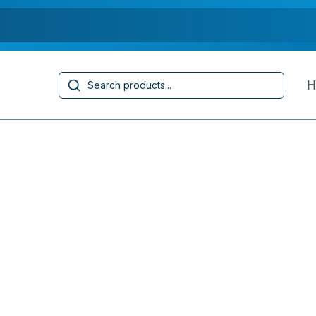
Search
H