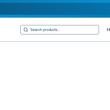
Search
H