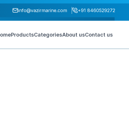
info@vazirmarine.com
+91 8460529272
ome
Products
Categories
About us
Contact us