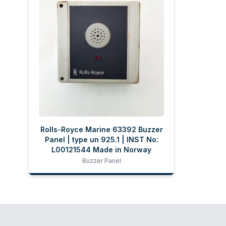
Rolls-Royce Marine 63392 Buzzer
Panel | type un 925.1 | INST No:
L00121544 Made in Norway
Buzzer Panel