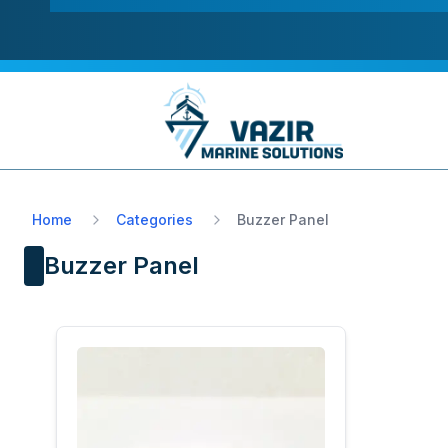
Home
Categories
Buzzer Panel
Buzzer Panel