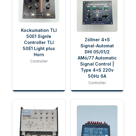
Kockumation TLI
50E1 Signle
Zöllner 4+S
Controller TLI
Signal-Automat
50E1 Light plus
DHI 05/01/2
Horn
AMö/77 Automatic
Controller
Signal Control |
Type 4+S 220v
50Hz 6A
Controller