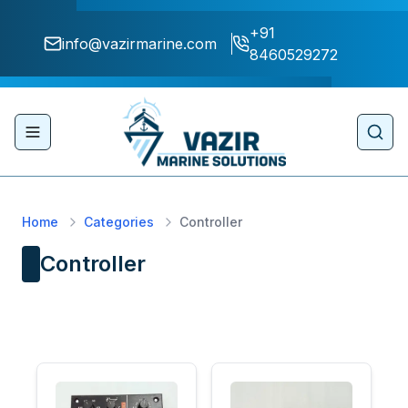
+91
info@vazirmarine.com
8460529272
Toggle navigation menu
Sear
Home
Categories
Controller
Controller