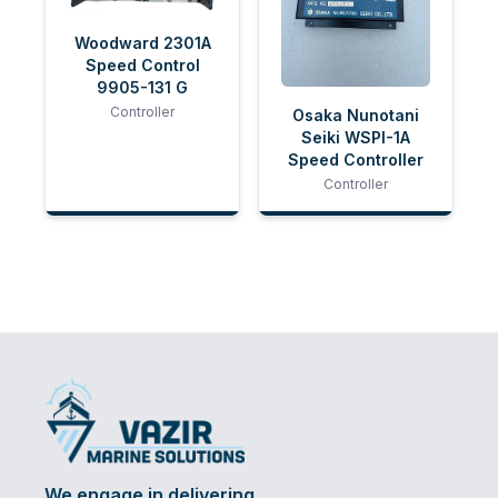
Woodward 2301A
Speed Control
9905-131 G
Controller
Osaka Nunotani
Seiki WSPI-1A
Speed Controller
Controller
We engage in delivering