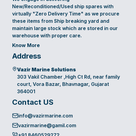
New/Reconditioned/Used ship spares with
virtually "Zero Delivery Time" as we procure
these items from Ship breaking yard and
maintain large stock which are stored in our
warehouse with proper care.
Know More
Address
Vazir Marine Solutions
303 Vakil Chamber ,High Ct Rd, near family
court, Vora Bazar, Bhavnagar, Gujarat
364001
Contact US
info@vazirmarine.com
vazirmarine@gamil.com
+91 8460529272