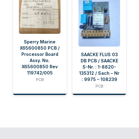
Sperry Marine
X65600850 PCB /
Processor Board
SAACKE FLUS 03
Assy. No.
DB PCB / SAACKE
X65600850 Rev
S-Nr. : 1-8820-
119742/005
135312 / Sach – Nr
: 9975 – 108239
PCB
PCB