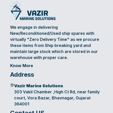
We engage in delivering
New/Reconditioned/Used ship spares with
virtually "Zero Delivery Time" as we procure
these items from Ship breaking yard and
maintain large stock which are stored in our
warehouse with proper care.
Know More
Address
Vazir Marine Solutions
303 Vakil Chamber ,High Ct Rd, near family
court, Vora Bazar, Bhavnagar, Gujarat
364001
Contact US