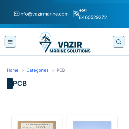
+91
info@vazirmarine.com
8460529272
Toggle navigation menu
Sear
Home
Categories
PCB
PCB