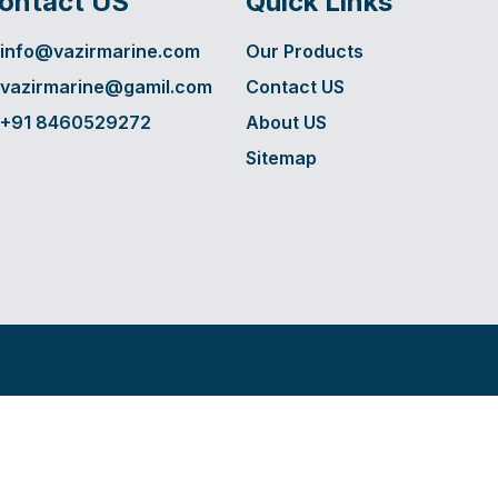
ontact US
Quick Links
info@vazirmarine.com
Our Products
vazirmarine@gamil.com
Contact US
+91 8460529272
About US
Sitemap