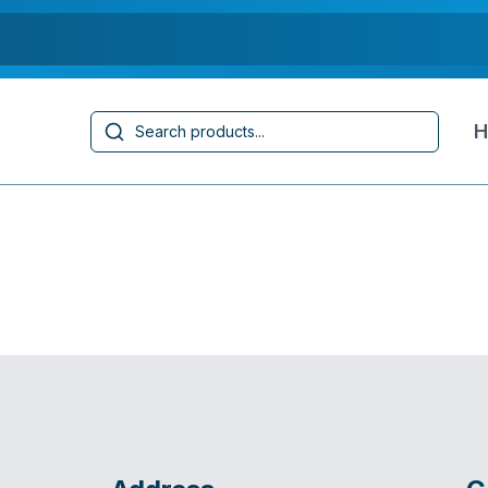
Search
H