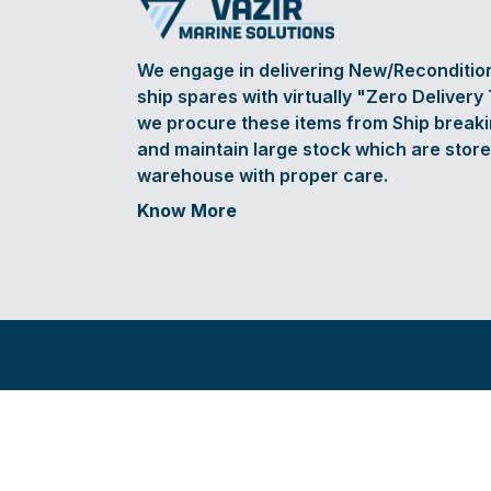
We engage in delivering New/Reconditi
ship spares with virtually "Zero Delivery
we procure these items from Ship break
and maintain large stock which are store
warehouse with proper care.
Know More