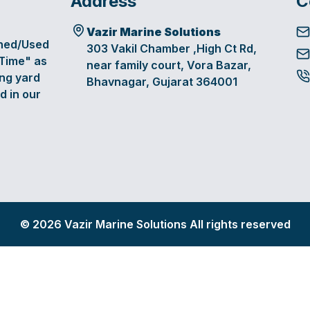
Address
C
Vazir Marine Solutions
oned/Used
303 Vakil Chamber ,High Ct Rd,
 Time" as
near family court, Vora Bazar,
ing yard
Bhavnagar, Gujarat 364001
d in our
©
2026
Vazir Marine Solutions All rights reserved