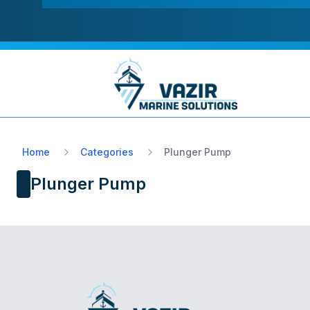
Home
Categories
Plunger Pump
Plunger Pump