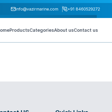
info@vazirmarine.com
+91 8460529272
ome
Products
Categories
About us
Contact us