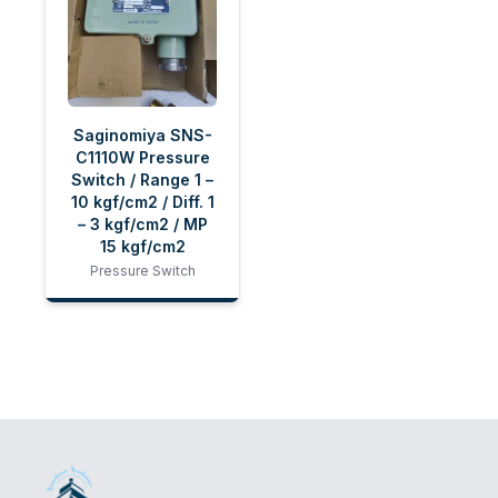
Saginomiya SNS-
C1110W Pressure
Switch / Range 1 –
10 kgf/cm2 / Diff. 1
– 3 kgf/cm2 / MP
15 kgf/cm2
Pressure Switch