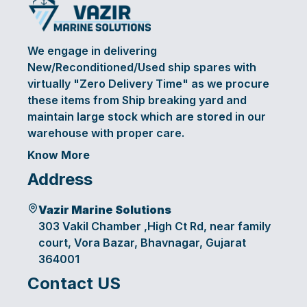
We engage in delivering
New/Reconditioned/Used ship spares with
virtually "Zero Delivery Time" as we procure
these items from Ship breaking yard and
maintain large stock which are stored in our
warehouse with proper care.
Know More
Address
Vazir Marine Solutions
303 Vakil Chamber ,High Ct Rd, near family
court, Vora Bazar, Bhavnagar, Gujarat
364001
Contact US