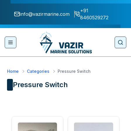
+91
info@vazirmarine.com
8460529272
Toggle navigation menu
Sear
Home
Categories
Pressure Switch
Pressure Switch