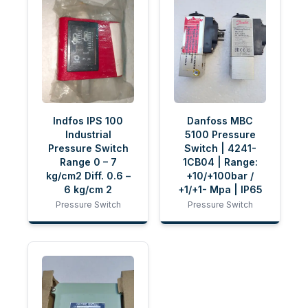
Indfos IPS 100
Danfoss MBC
Industrial
5100 Pressure
Pressure Switch
Switch | 4241-
Range 0 – 7
1CB04 | Range:
kg/cm2 Diff. 0.6 –
+10/+100bar /
6 kg/cm 2
+1/+1- Mpa | IP65
Pressure Switch
Pressure Switch