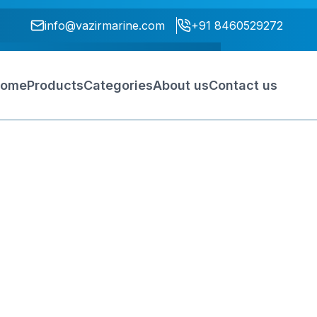
info@vazirmarine.com
+91 8460529272
ome
Products
Categories
About us
Contact us