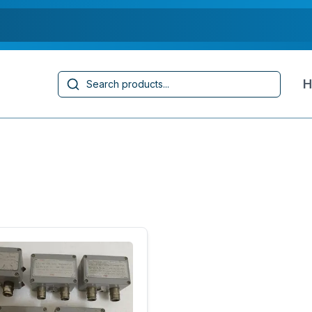
Search
H