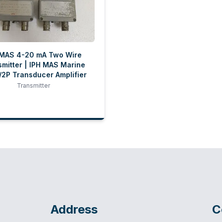
 MAS 4-20 mA Two Wire
mitter | IPH MAS Marine
2P Transducer Amplifier
Transmitter
Address
C