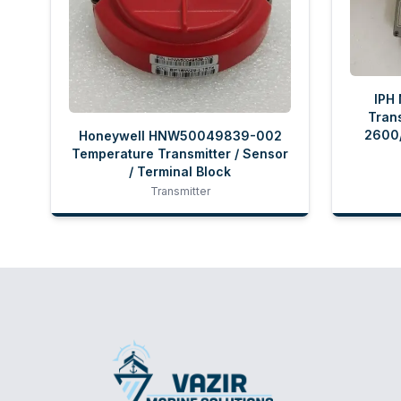
IPH
Trans
2600/
Honeywell HNW50049839-002
Temperature Transmitter / Sensor
/ Terminal Block
Transmitter