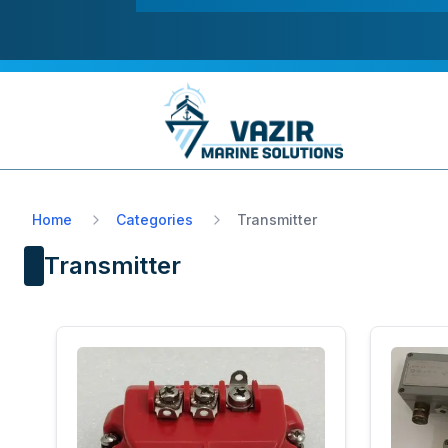
Home
Categories
Transmitter
Transmitter