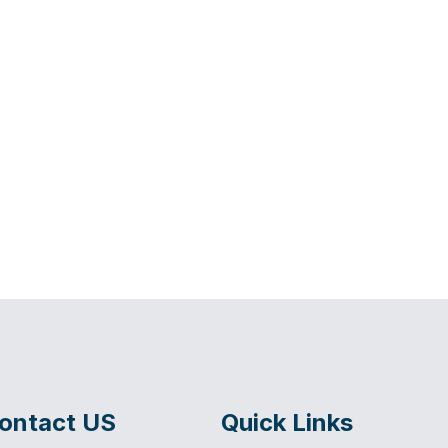
ontact US
Quick Links