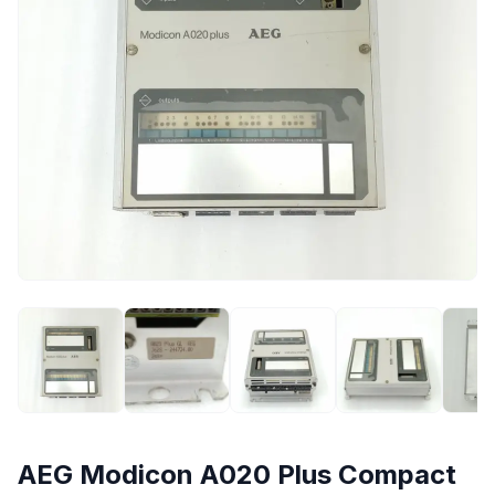
AEG Modicon A020 Plus Compact