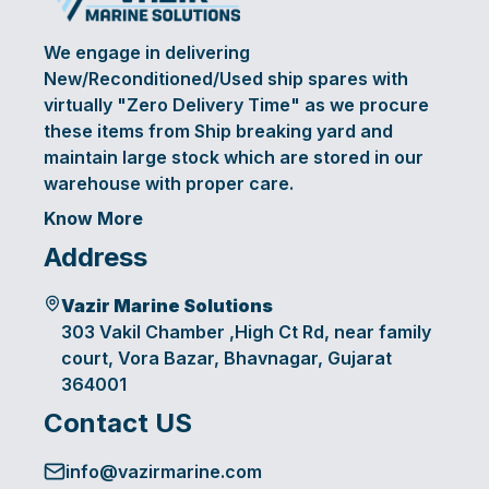
We engage in delivering
New/Reconditioned/Used ship spares with
virtually "Zero Delivery Time" as we procure
these items from Ship breaking yard and
maintain large stock which are stored in our
warehouse with proper care.
Know More
Address
Vazir Marine Solutions
303 Vakil Chamber ,High Ct Rd, near family
court, Vora Bazar, Bhavnagar, Gujarat
364001
Contact US
info@vazirmarine.com