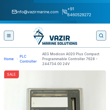
+91
info@vazirmarine.com
8460529272
Toggle navigation menu
Sear
AEG Modicon A020 Plus Compact
PLC
Home
Programmable Controller 7628 -
Controller
244734.00 24V
SALE