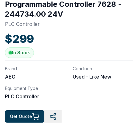
Programmable Controller 7628 -
244734.00 24V
PLC Controller
$
299
In Stock
Brand
Condition
AEG
Used - Like New
Equipment Type
PLC Controller
Get Quote