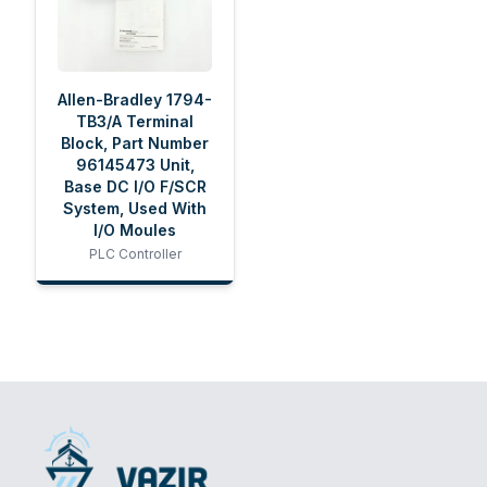
Allen-Bradley 1794-
TB3/A Terminal
Block, Part Number
96145473 Unit,
Base DC I/O F/SCR
System, Used With
I/O Moules
PLC Controller