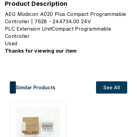
Product Description
AEG Modicon A020 Plus Compact Programmable
Controller | 7628 - 244734.00 24V
PLC Extension UnitCompact Programmable
Controller
Used
Thanks for viewing our item
Similar Products
See All