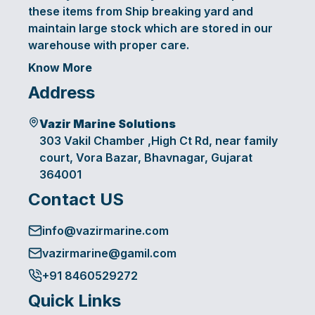
these items from Ship breaking yard and
maintain large stock which are stored in our
warehouse with proper care.
Know More
Address
Vazir Marine Solutions
303 Vakil Chamber ,High Ct Rd, near family
court, Vora Bazar, Bhavnagar, Gujarat
364001
Contact US
info@vazirmarine.com
vazirmarine@gamil.com
+91 8460529272
Quick Links