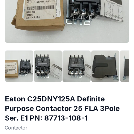
Eaton C25DNY125A Definite
Purpose Contactor 25 FLA 3Pole
Ser. E1 PN: 87713-108-1
Contactor