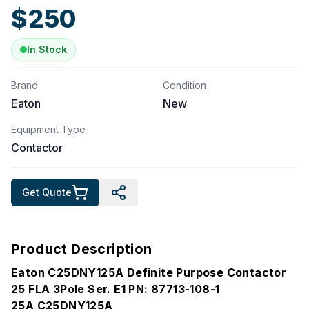
$
250
In Stock
Brand
Condition
Eaton
New
Equipment Type
Contactor
Get Quote
Product Description
Eaton C25DNY125A Definite Purpose Contactor
25 FLA 3Pole Ser. E1 PN: 87713-108-1
25A C25DNY125A