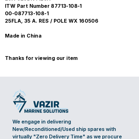
ITW Part Number 87713-108-1
00-087713-108-1
25FLA, 35 A. RES / POLE WX 160506
Made in China
Thanks for viewing our item
We engage in delivering
New/Reconditioned/Used ship spares with
virtually "Zero Delivery Time" as we procure