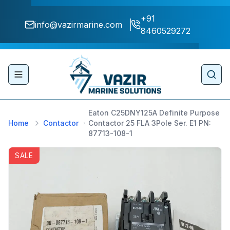
+91
info@vazirmarine.com
8460529272
Toggle navigation menu
Sear
Eaton C25DNY125A Definite Purpose
Home
Contactor
Contactor 25 FLA 3Pole Ser. E1 PN:
87713-108-1
SALE