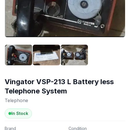
Vingator VSP-213 L Battery less
Telephone System
Telephone
In Stock
Brand
Condition