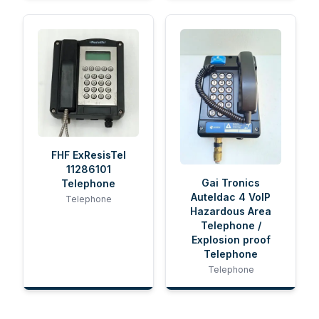
FHF ExResisTel
11286101
Gai Tronics
Telephone
Auteldac 4 VoIP
Telephone
Hazardous Area
Telephone /
Explosion proof
Telephone
Telephone