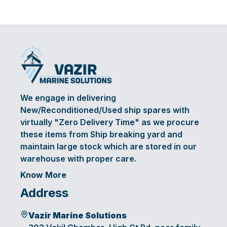
We engage in delivering
New/Reconditioned/Used ship spares with
virtually "Zero Delivery Time" as we procure
these items from Ship breaking yard and
maintain large stock which are stored in our
warehouse with proper care.
Know More
Address
Vazir Marine Solutions