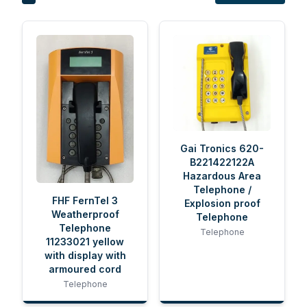
Gai Tronics 620-
B221422122A
Hazardous Area
Telephone /
FHF FernTel 3
Explosion proof
Weatherproof
Telephone
Telephone
Telephone
11233021 yellow
with display with
armoured cord
Telephone