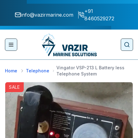
+91
info@vazirmarine.com
8460529272
Toggle navigation menu
Sear
Vingator VSP-213 L Battery less
Home
Telephone
Telephone System
SALE