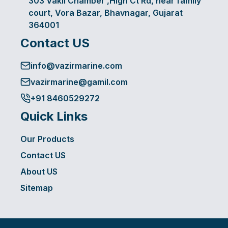
303 Vakil Chamber ,High Ct Rd, near family
court, Vora Bazar, Bhavnagar, Gujarat
364001
Contact US
info@vazirmarine.com
vazirmarine@gamil.com
+91 8460529272
Quick Links
Our Products
Contact US
About US
Sitemap