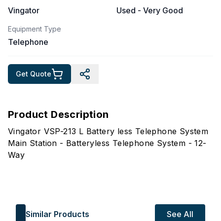
Vingator
Used - Very Good
Equipment Type
Telephone
Get Quote
Product Description
Vingator VSP-213 L Battery less Telephone System
Main Station - Batteryless Telephone System - 12-
Way
Similar Products
See All