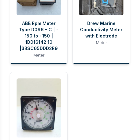
ABB Rpm Meter
Drew Marine
Type D096 – C | -
Conductivity Meter
150 to +150 |
with Electrode
1DD16142 10
Meter
|3BSC65DDD2R9
Meter