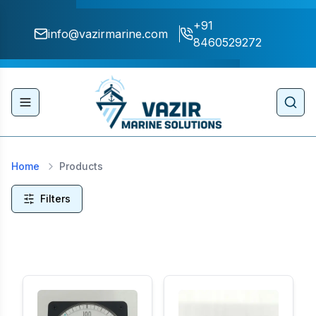
+91
info@vazirmarine.com
8460529272
Toggle navigation menu
Sear
Home
Products
Filters