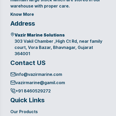
warehouse with proper care.
Know More
Address
Vazir Marine Solutions
303 Vakil Chamber ,High Ct Rd, near family
court, Vora Bazar, Bhavnagar, Gujarat
364001
Contact US
info@vazirmarine.com
vazirmarine@gamil.com
+91 8460529272
Quick Links
Our Products