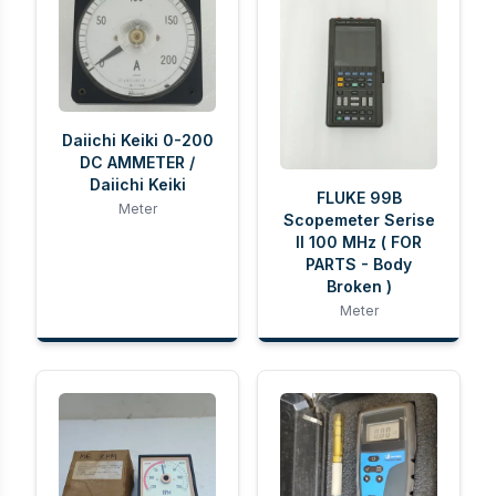
Daiichi Keiki 0-200
DC AMMETER /
Daiichi Keiki
FLUKE 99B
Meter
Scopemeter Serise
II 100 MHz ( FOR
PARTS - Body
Broken )
Meter