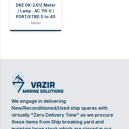
DKE DK-2412 Meter
/ Lamp . AC 110 V /
PORT/STBD 0 to 40
Meter
We engage in delivering
New/Reconditioned/Used ship spares with
virtually "Zero Delivery Time" as we procure
these items from Ship breaking yard and
maintain large stock which are stored in our