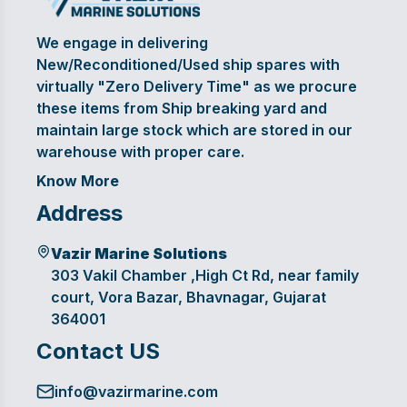
We engage in delivering
New/Reconditioned/Used ship spares with
virtually "Zero Delivery Time" as we procure
these items from Ship breaking yard and
maintain large stock which are stored in our
warehouse with proper care.
Know More
Address
Vazir Marine Solutions
303 Vakil Chamber ,High Ct Rd, near family
court, Vora Bazar, Bhavnagar, Gujarat
364001
Contact US
info@vazirmarine.com