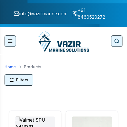
+91
info@vazirmarine.com
8460529272
Toggle navigation menu
Sear
Home
Products
Filters