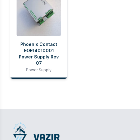
Phoenix Contact
EOE14010001
Power Supply Rev
07
Power Supply