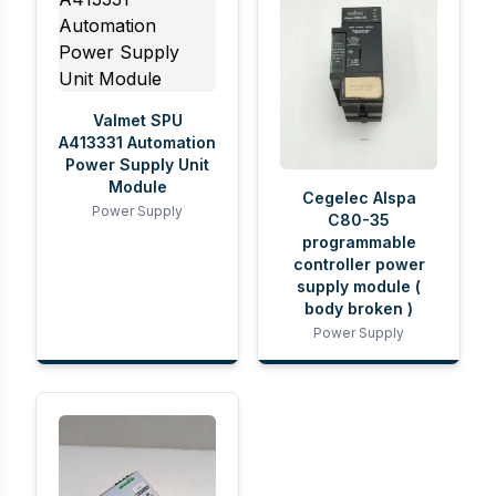
Valmet SPU
A413331 Automation
Power Supply Unit
Module
Cegelec Alspa
Power Supply
C80-35
programmable
controller power
supply module (
body broken )
Power Supply