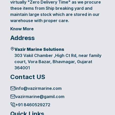
virtually "Zero Delivery Time" as we procure
these items from Ship breaking yard and
maintain large stock which are stored in our
warehouse with proper care.
Know More
Address
Vazir Marine Solutions
303 Vakil Chamber ,High Ct Rd, near family
court, Vora Bazar, Bhavnagar, Gujarat
364001
Contact US
info@vazirmarine.com
vazirmarine@gamil.com
+91 8460529272
Quick Links