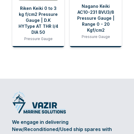
Nagano Keiki
Riken Keiki 0 to 3
AC10-231 BVU3/8
kg f/cm2 Pressure
Pressure Gauge |
Gauge | D.K
Range 0 - 20
HYType AT THR I/4
Kgf/cm2
DIA 50
Pressure Gauge
Pressure Gauge
We engage in delivering
New/Reconditioned/Used ship spares with