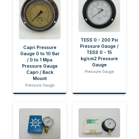
TESS 0 - 200 Psi
Pressure Gauge /
Capri Pressure
TESS 0 - 15
Gauge 0 to 10 Bar
kg/cm2 Pressure
/ 0 to 1 Mpa
Gauge
Pressure Gauge
Pressure Gauge
Capri / Back
Mount
Pressure Gauge