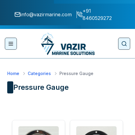
+91
info@vazirmarine.com
8460529272
Toggle navigation menu
Sear
Home
Categories
Pressure Gauge
Pressure Gauge