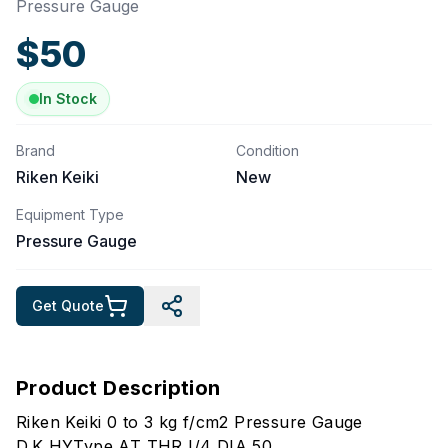
Pressure Gauge
$
50
In Stock
Brand
Condition
Riken Keiki
New
Equipment Type
Pressure Gauge
Get Quote
Product Description
Riken Keiki 0 to 3 kg f/cm2 Pressure Gauge
D.K HYType AT THR I/4 DIA 50