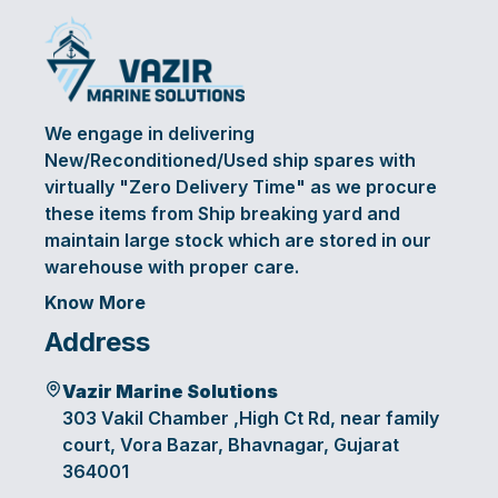
We engage in delivering
New/Reconditioned/Used ship spares with
virtually "Zero Delivery Time" as we procure
these items from Ship breaking yard and
maintain large stock which are stored in our
warehouse with proper care.
Know More
Address
Vazir Marine Solutions
303 Vakil Chamber ,High Ct Rd, near family
court, Vora Bazar, Bhavnagar, Gujarat
364001