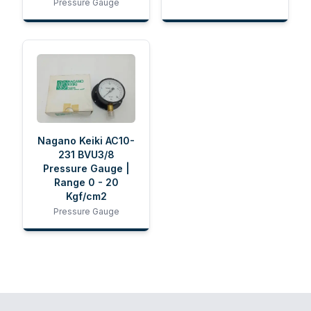
Pressure Gauge
Nagano Keiki AC10-
231 BVU3/8
Pressure Gauge |
Range 0 - 20
Kgf/cm2
Pressure Gauge