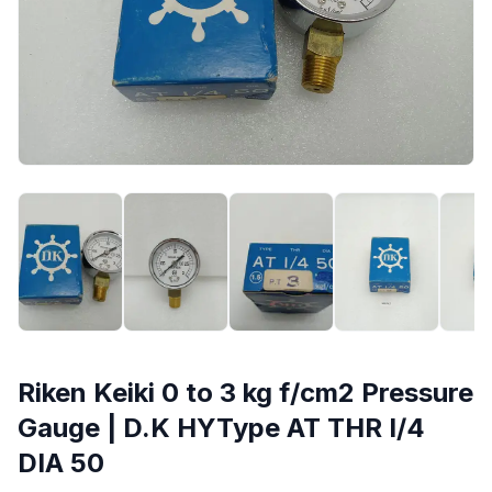
Riken Keiki 0 to 3 kg f/cm2 Pressure
Gauge | D.K HYType AT THR I/4
DIA 50