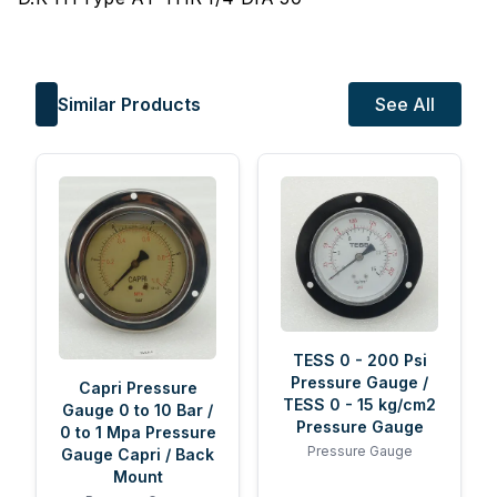
Similar Products
See All
TESS 0 - 200 Psi
Pressure Gauge /
Capri Pressure
TESS 0 - 15 kg/cm2
Gauge 0 to 10 Bar /
Pressure Gauge
0 to 1 Mpa Pressure
Pressure Gauge
Gauge Capri / Back
Mount