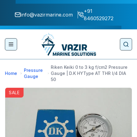
+91
info@vazirmarine.com
8460529272
Toggle navigation menu
Sear
Riken Keiki 0 to 3 kg f/cm2 Pressure
Pressure
Home
Gauge | D.K HYType AT THR I/4 DIA
Gauge
50
SALE