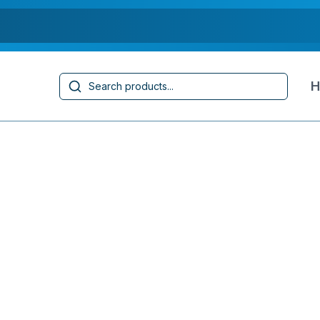
Search
H