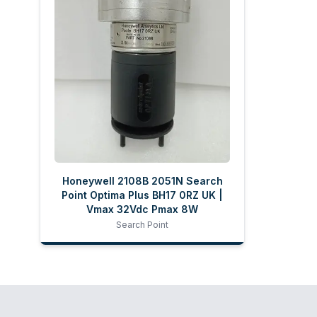
Honeywell 2108B 2051N Search
Point Optima Plus BH17 0RZ UK |
Vmax 32Vdc Pmax 8W
Search Point