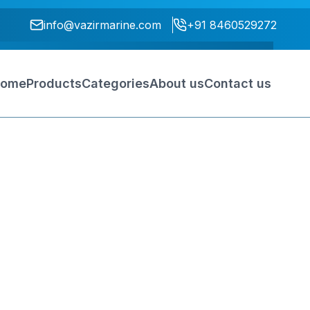
info@vazirmarine.com
+91 8460529272
ome
Products
Categories
About us
Contact us