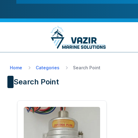
Home
Categories
Search Point
Search Point