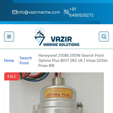
+91
info@vazirmarine.com
8460529272
Toggle navigation menu
Sear
Honeywell 2108B 2051N Search Point
Search
Home
Optima Plus BH17 0RZ UK | Vmax 32Vdc
Point
Pmax 8W
SALE