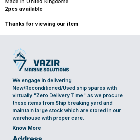
Made in United Kingdome
2pcs available
Thanks for viewing our item
We engage in delivering
New/Reconditioned/Used ship spares with
virtually "Zero Delivery Time" as we procure
these items from Ship breaking yard and
maintain large stock which are stored in our
warehouse with proper care.
Know More
Address