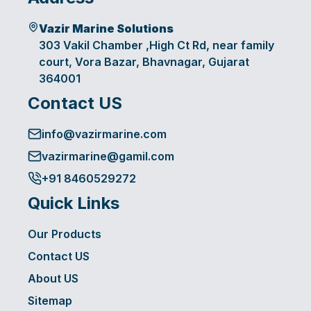
Vazir Marine Solutions
303 Vakil Chamber ,High Ct Rd, near family
court, Vora Bazar, Bhavnagar, Gujarat
364001
Contact US
info@vazirmarine.com
vazirmarine@gamil.com
+91 8460529272
Quick Links
Our Products
Contact US
About US
Sitemap