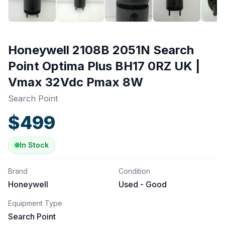
Honeywell 2108B 2051N Search
Point Optima Plus BH17 0RZ UK |
Vmax 32Vdc Pmax 8W
Search Point
$
499
In Stock
Brand
Condition
Honeywell
Used - Good
Equipment Type
Search Point