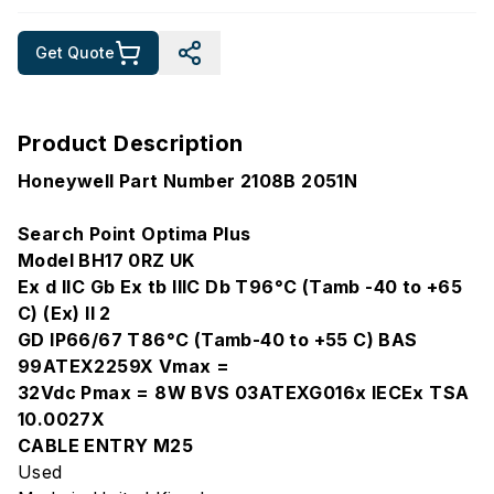
Get Quote
Product Description
Honeywell Part Number 2108B 2051N
Search Point Optima Plus
Model BH17 0RZ UK
Ex d IIC Gb Ex tb IIIC Db T96°C (Tamb -40 to +65
C) (Ex) II 2
GD IP66/67 T86°C (Tamb-40 to +55 C) BAS
99ATEX2259X Vmax =
32Vdc Pmax = 8W BVS 03ATEXG016x IECEx TSA
10.0027X
CABLE ENTRY M25
Used