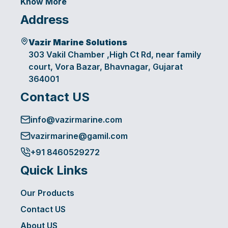
Know More
Address
Vazir Marine Solutions
303 Vakil Chamber ,High Ct Rd, near family
court, Vora Bazar, Bhavnagar, Gujarat
364001
Contact US
info@vazirmarine.com
vazirmarine@gamil.com
+91 8460529272
Quick Links
Our Products
Contact US
About US