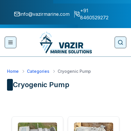
+91
info@vazirmarine.com
8460529272
Toggle navigation menu
Sear
Home
Categories
Cryogenic Pump
Cryogenic Pump