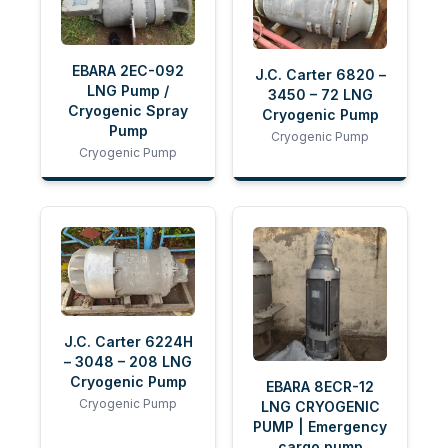
EBARA 2EC-092
J.C. Carter 6820 –
LNG Pump /
3450 – 72 LNG
Cryogenic Spray
Cryogenic Pump
Pump
Cryogenic Pump
Cryogenic Pump
J.C. Carter 6224H
– 3048 – 208 LNG
Cryogenic Pump
EBARA 8ECR-12
Cryogenic Pump
LNG CRYOGENIC
PUMP | Emergency
cargo pump