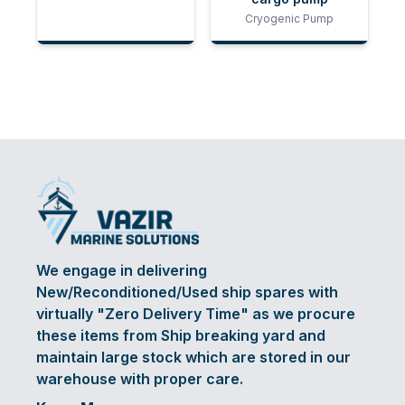
Cryogenic Pump
We engage in delivering
New/Reconditioned/Used ship spares with
virtually "Zero Delivery Time" as we procure
these items from Ship breaking yard and
maintain large stock which are stored in our
warehouse with proper care.