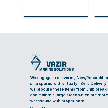
We engage in delivering New/Reconditi
ship spares with virtually "Zero Delivery
we procure these items from Ship break
and maintain large stock which are store
warehouse with proper care.