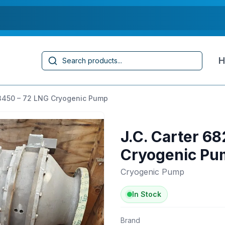
Search
H
 3450 – 72 LNG Cryogenic Pump
J.C. Carter 6
Cryogenic Pu
Cryogenic Pump
In Stock
Brand