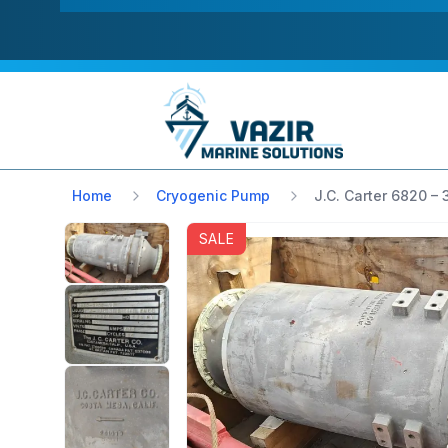
Home
Cryogenic Pump
J.C. Carter 6820 –
SALE