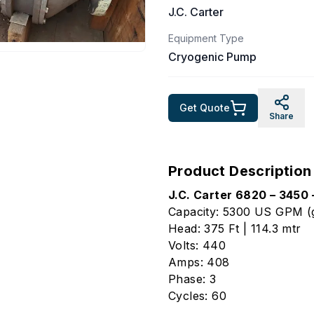
J.C. Carter
Equipment Type
Cryogenic Pump
Get Quote
Share
Product Description
J.C. Carter 6820 – 3450
Capacity: 5300 US GPM (g
Head: 375 Ft | 114.3 mtr
Volts: 440
Amps: 408
Phase: 3
Cycles: 60