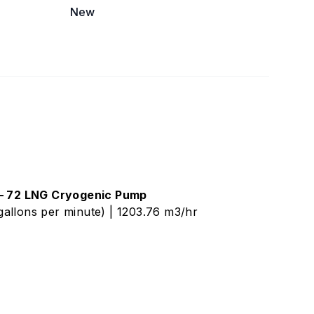
New
 – 72 LNG Cryogenic Pump
allons per minute) | 1203.76 m3/hr