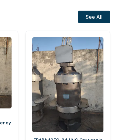
See All
gency