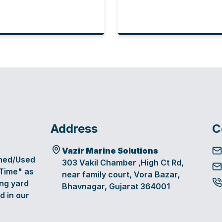
Address
C
Vazir Marine Solutions
oned/Used
303 Vakil Chamber ,High Ct Rd,
 Time" as
near family court, Vora Bazar,
ing yard
Bhavnagar, Gujarat 364001
d in our