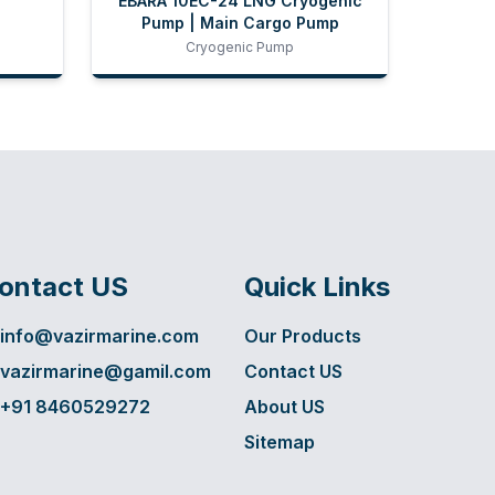
EBARA 10EC-24 LNG Cryogenic
Pump | Main Cargo Pump
Cryogenic Pump
ontact US
Quick Links
info@vazirmarine.com
Our Products
vazirmarine@gamil.com
Contact US
+91 8460529272
About US
Sitemap