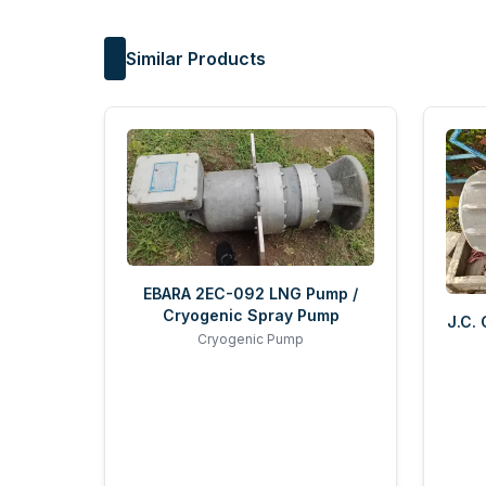
Similar Products
EBARA 2EC-092 LNG Pump /
Cryogenic Spray Pump
J.C.
Cryogenic Pump