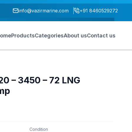
info@vazirmarine.com
+91 8460529272
ome
Products
Categories
About us
Contact us
820 – 3450 – 72 LNG
mp
Condition