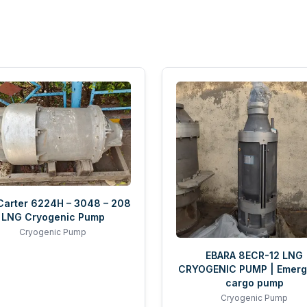
 Carter 6224H – 3048 – 208
LNG Cryogenic Pump
Cryogenic Pump
EBARA 8ECR-12 LNG
CRYOGENIC PUMP | Emer
cargo pump
Cryogenic Pump